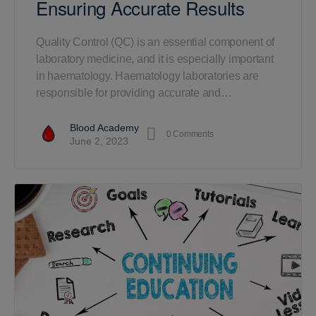
Ensuring Accurate Results
Quality Control (QC) is an essential component of
laboratory medicine, and it is especially important
in haematology. Haematology laboratories are
responsible for providing accurate and…
Blood Academy
0
Comments
June 2, 2023