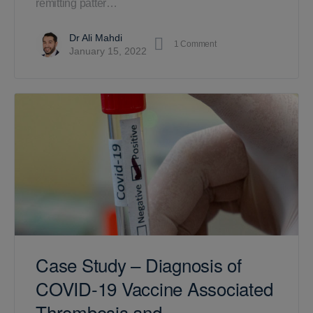
remitting patter…
Dr Ali Mahdi
1
Comment
January 15, 2022
Case Study – Diagnosis of
COVID-19 Vaccine Associated
Thrombosis and