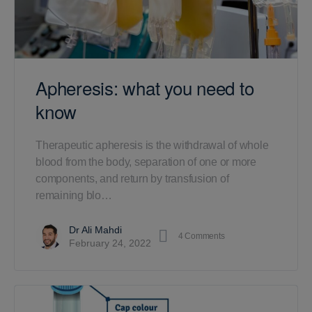
Apheresis: what you need to
know
Therapeutic apheresis is the withdrawal of whole
blood from the body, separation of one or more
components, and return by transfusion of
remaining blo…
Dr Ali Mahdi
4
Comments
February 24, 2022