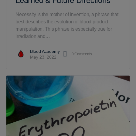
Necessity is the mother of invention, a phrase that
best describes the evolution of blood product
manipulation. This phrase is especially true for
irradiation and…
Blood Academy
0
Comments
May 23, 2022