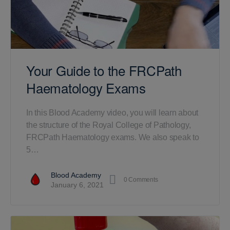
Your Guide to the FRCPath
Haematology Exams
In this Blood Academy video, you will learn about
the structure of the Royal College of Pathology,
FRCPath Haematology exams. We also speak to
5…
Blood Academy
0
Comments
January 6, 2021