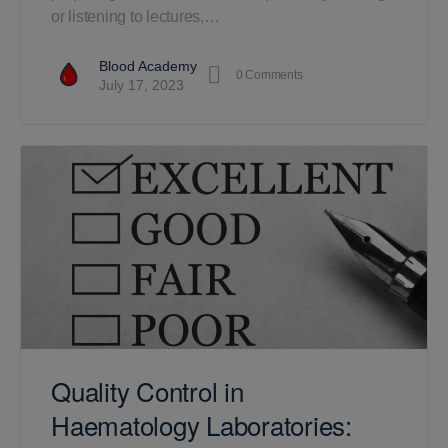
or listening to lectures,…
Blood Academy
0
Comments
July 17, 2023
Quality Control in
Haematology Laboratories: