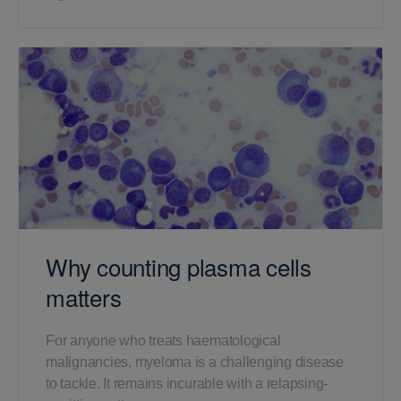
Why counting plasma cells
matters
For anyone who treats haematological
malignancies, myeloma is a challenging disease
to tackle. It remains incurable with a relapsing-