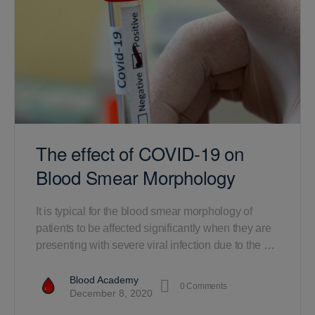
The effect of COVID-19 on
Blood Smear Morphology
It is typical for the blood smear morphology of
patients to be affected significantly when they are
presenting with severe viral infection due to the …
Blood Academy
0
Comments
December 8, 2020