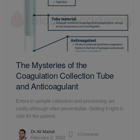
The Mysteries of the
Coagulation Collection Tube
and Anticoagulant
Errors in sample collection and processing are
costly although often preventable. Getting it right is
vital for the patient.
Dr Ali Mahdi
0
Comments
February 2, 2022