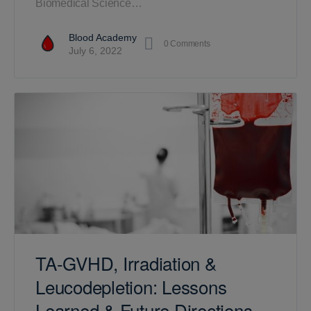
Biomedical Science…
Blood Academy
0
Comments
July 6, 2022
TA-GVHD, Irradiation &
Leucodepletion: Lessons
Learned & Future Directions