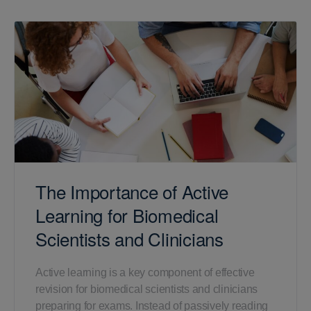
The Importance of Active
Learning for Biomedical
Scientists and Clinicians
Active learning is a key component of effective
revision for biomedical scientists and clinicians
preparing for exams. Instead of passively reading