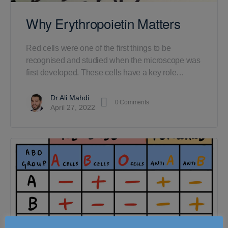
Why Erythropoietin Matters
Red cells were one of the first things to be
recognised and studied when the microscope was
first developed. These cells have a key role…
Dr Ali Mahdi
0
Comments
April 27, 2022