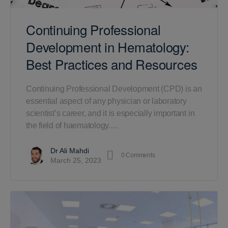
Continuing Professional
Development in Hematology:
Best Practices and Resources
Continuing Professional Development (CPD) is an
essential aspect of any physician or laboratory
scientist’s career, and it is especially important in
the field of haematology.…
Dr Ali Mahdi
0
Comments
March 25, 2023