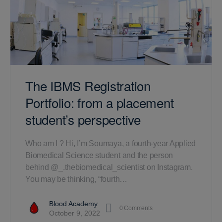
The IBMS Registration
Portfolio: from a placement
student’s perspective
Who am I ? Hi, I’m Soumaya, a fourth-year Applied
Biomedical Science student and the person
behind @_.thebiomedical_scientist on Instagram.
You may be thinking, “fourth…
Blood Academy
0
Comments
October 9, 2022