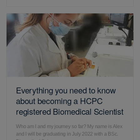
Everything you need to know
about becoming a HCPC
registered Biomedical Scientist
Who am I and my journey so far? My name is Alex
and I will be graduating in July 2022 with a BSc.