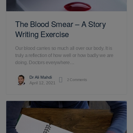
The Blood Smear – A Story
Writing Exercise
Our blood carries so much all over our body. It is
truly a reflection of how well or how badly we are
doing. Doctors everywhere…
Dr Ali Mahdi
2
Comments
April 12, 2021