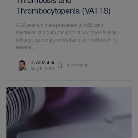
Thrombocytopenia (VATTS)
A 39 year old male presented to A&E with
shortness of breath, the patient had been feeling
lethargic, generally unwell and short of breath for
several…
Dr Ali Mahdi
0
Comments
May 5, 2021