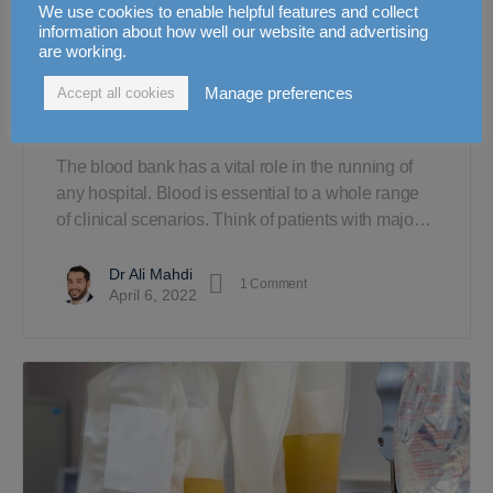
We use cookies to enable helpful features and collect
information about how well our website and advertising
are working.
The Essentials of Pre-
Manage preferences
Accept all cookies
Transfusion Testing
The blood bank has a vital role in the running of
any hospital. Blood is essential to a whole range
of clinical scenarios. Think of patients with majo…
Dr Ali Mahdi
1
Comment
April 6, 2022