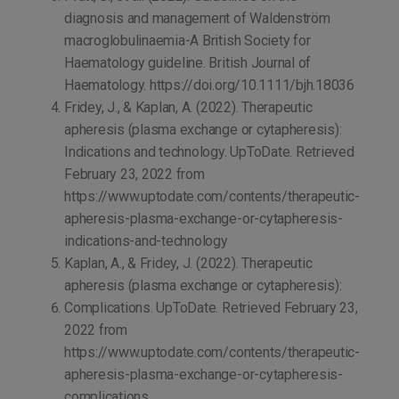
diagnosis and management of Waldenström
macroglobulinaemia-A British Society for
Haematology guideline. British Journal of
Haematology. https://doi.org/10.1111/bjh.18036
Fridey, J., & Kaplan, A. (2022). Therapeutic
apheresis (plasma exchange or cytapheresis):
Indications and technology. UpToDate. Retrieved
February 23, 2022 from
https://www.uptodate.com/contents/therapeutic-
apheresis-plasma-exchange-or-cytapheresis-
indications-and-technology
Kaplan, A., & Fridey, J. (2022). Therapeutic
apheresis (plasma exchange or cytapheresis):
Complications. UpToDate. Retrieved February 23,
2022 from
https://www.uptodate.com/contents/therapeutic-
apheresis-plasma-exchange-or-cytapheresis-
complications