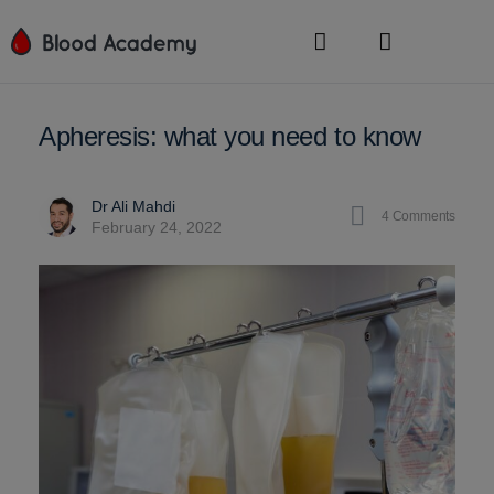
Apheresis: what you need to know
Dr Ali Mahdi
4
Comments
February 24, 2022