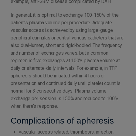
example, anti-GBM disease complicated by DAH.
In general, it is optimal to exchange 100-150% of the
patient’s plasma volume per procedure. Adequate
vascular access is achieved by using large-gauge
peripheral cannulas or central venous catheters that are
also dual-lumen, short and rigid-bodied. The frequency
and number of exchanges varies, but a common
regimen is five exchanges at 100% plasma volume at
daily or alternate-daily intervals. For example, in TTP
apheresis should be initiated within 4 hours or
presentation and continued daily until platelet count is
normal for 3 consecutive days. Plasma volume
exchange per session is 150% and reduced to 100%
when there’s response.
Complications of apheresis
vascular-access related: thrombosis, infection,