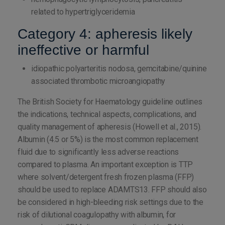
related to hypertriglyceridemia
Category 4: apheresis likely
ineffective or harmful
idiopathic polyarteritis nodosa, gemcitabine/quinine
associated thrombotic microangiopathy
The British Society for Haematology guideline outlines
the indications, technical aspects, complications, and
quality management of apheresis (Howell et al., 2015).
Albumin (4.5 or 5%) is the most common replacement
fluid due to significantly less adverse reactions
compared to plasma. An important exception is TTP
where solvent/detergent fresh frozen plasma (FFP)
should be used to replace ADAMTS13. FFP should also
be considered in high-bleeding risk settings due to the
risk of dilutional coagulopathy with albumin, for