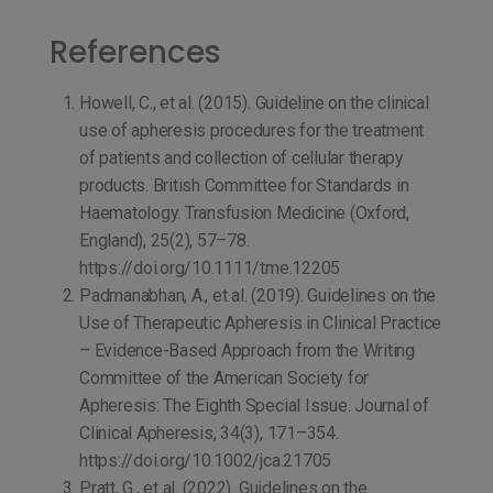
References
Howell, C., et al. (2015). Guideline on the clinical
use of apheresis procedures for the treatment
of patients and collection of cellular therapy
products. British Committee for Standards in
Haematology. Transfusion Medicine (Oxford,
England), 25(2), 57–78.
https://doi.org/10.1111/tme.12205
Padmanabhan, A., et al. (2019). Guidelines on the
Use of Therapeutic Apheresis in Clinical Practice
– Evidence-Based Approach from the Writing
Committee of the American Society for
Apheresis: The Eighth Special Issue. Journal of
Clinical Apheresis, 34(3), 171–354.
https://doi.org/10.1002/jca.21705
Pratt, G., et al. (2022). Guidelines on the