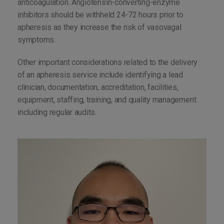
anticoagulation. Angiotensin-converting-enzyme
inhibitors should be withheld 24-72 hours prior to
apheresis as they increase the risk of vasovagal
symptoms.
Other important considerations related to the delivery
of an apheresis service include identifying a lead
clinician, documentation, accreditation, facilities,
equipment, staffing, training, and quality management
including regular audits.