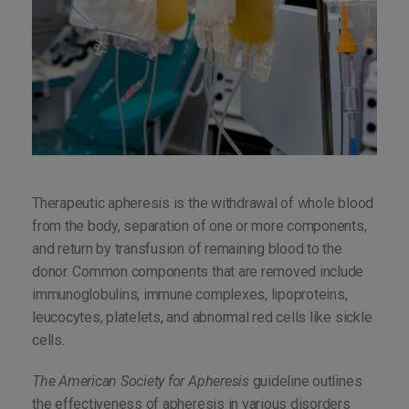
Therapeutic apheresis is the withdrawal of whole blood
from the body, separation of one or more components,
and return by transfusion of remaining blood to the
donor. Common components that are removed include
immunoglobulins, immune complexes, lipoproteins,
leucocytes, platelets, and abnormal red cells like sickle
cells.
The American Society for Apheresis
guideline outlines
the effectiveness of apheresis in various disorders