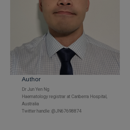
Author
Dr Jun Yen Ng
Haematology registrar at Canberra Hospital,
Australia
Twitter handle: @JN67698874