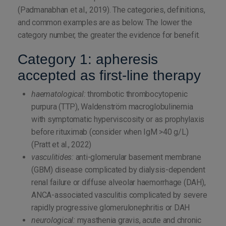
(Padmanabhan et al., 2019). The categories, definitions,
and common examples are as below. The lower the
category number, the greater the evidence for benefit.
Category 1: apheresis
accepted as first-line therapy
haematological:
thrombotic thrombocytopenic
purpura (TTP), Waldenström macroglobulinemia
with symptomatic hyperviscosity or as prophylaxis
before rituximab (consider when IgM >40 g/L)
(Pratt et al., 2022)
vasculitides:
anti-glomerular basement membrane
(GBM) disease complicated by dialysis-dependent
renal failure or diffuse alveolar haemorrhage (DAH),
ANCA-associated vasculitis complicated by severe
rapidly progressive glomerulonephritis or DAH
neurological:
myasthenia gravis, acute and chronic