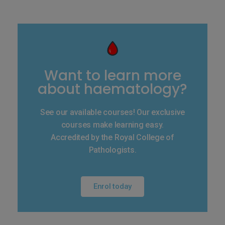
Want to learn more
about haematology?
See our available courses! Our exclusive
courses make learning easy.
Accredited by the Royal College of
Pathologists.
Enrol today