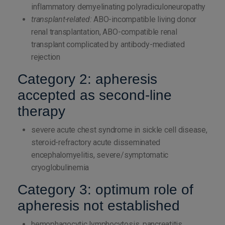
inflammatory demyelinating polyradiculoneuropathy
transplant-related:
ABO-incompatible living donor
renal transplantation, ABO-compatible renal
transplant complicated by antibody-mediated
rejection
Category 2: apheresis
accepted as second-line
therapy
severe acute chest syndrome in sickle cell disease,
steroid-refractory acute disseminated
encephalomyelitis, severe/symptomatic
cryoglobulinemia
Category 3: optimum role of
apheresis not established
hemophagocytic lymphocytosis, pancreatitis