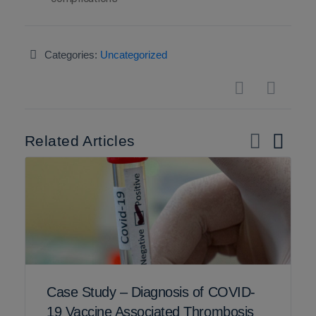
Categories:
Uncategorized
Related Articles
Case Study – Diagnosis of COVID-
19 Vaccine Associated Thrombosis