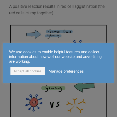
A positive reaction results in red cell agglutination (the
red cells clump together).
We use cookies to enable helpful features and collect
information about how well our website and advertising
are working.
Manage preferences
Accept all cookies