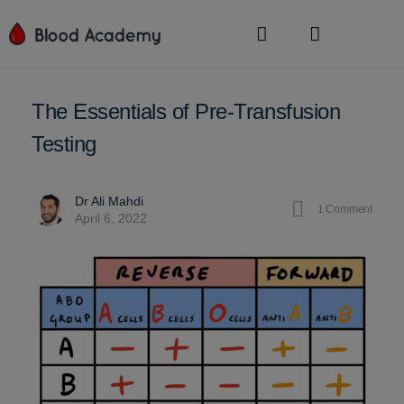
The Essentials of Pre-Transfusion
Testing
Dr Ali Mahdi
1
Comment
April 6, 2022