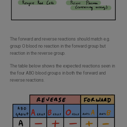
The forward and reverse reactions should match e.g.
group O blood no reaction in the forward group but
reaction in the reverse group.
The table below shows the expected reactions seen in
the four ABO blood groups in both the forward and
reverse reactions.