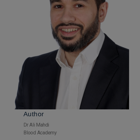
Author
Dr Ali Mahdi
Blood Academy