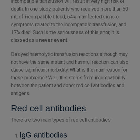
incompatible transfusion will result in very high risk of
death. In one study, patients who received more than 50
mL of incompatible blood, 64% manifested signs or
symptoms related to the incompatible transfusion, and
17% died. Such is the seriousness of this error, it is
classed as a
never event
.
Delayed haemolytic transfusion reactions although may
not have the same instant and harmful reaction, can also
cause significant morbidity. What is the main reason for
these problems? Well, this stems from incompatibility
between the patient and donor red cell antibodies and
antigens.
Red cell antibodies
There are two main types of red cell antibodies
IgG antibodies