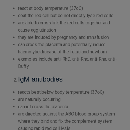
react at body temperature (37oC)
coat the red cell but do not directly lyse red cells
are able to cross link the red cells together and
cause agglutination
they are induced by pregnancy and transfusion
can cross the placenta and potentially induce
haemolytic disease of the fetus and newborn
examples include anti-RhD, anti-Rhc, anti-Rhe, anti-
Duffy
IgM antibodies
reacts best below body temperature (37oC)
are naturally occurring
cannot cross the placenta
are directed against the ABO blood group system
where they bind and fix the complement system
causing rapid red cell lysis