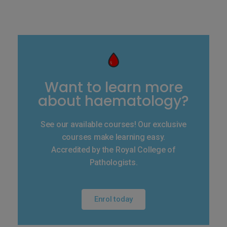
Want to learn more
about haematology?
See our available courses! Our exclusive
courses make learning easy.
Accredited by the Royal College of
Pathologists.
Enrol today