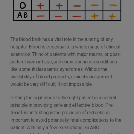
The blood bank has a vital role in the running of any
hospital. Blood is essential to a whole range of clinical
scenarios. Think of patients with major trauma, or post-
partum haemorrhage, and chronic anaemia conditions
like some thalassaemia syndromes. Without the
availability of blood products, clinical management
would be very difficult, if not impossible.
Getting the right blood to the right patient is a central
principle in providing safe and effective blood. Pre-
transfusion testing in the provision of red cells is
important to avoid potentially fatal complications to the
patient. With only a few exemptions, an ABO