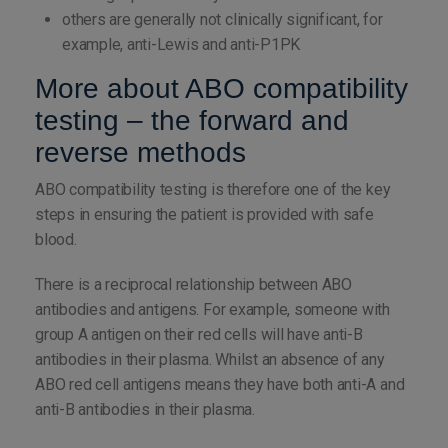
others are generally not clinically significant, for
example, anti-Lewis and anti-P1PK
More about ABO compatibility
testing – the forward and
reverse methods
ABO compatibility testing is therefore one of the key
steps in ensuring the patient is provided with safe
blood.
There is a reciprocal relationship between ABO
antibodies and antigens. For example, someone with
group A antigen on their red cells will have anti-B
antibodies in their plasma. Whilst an absence of any
ABO red cell antigens means they have both anti-A and
anti-B antibodies in their plasma.