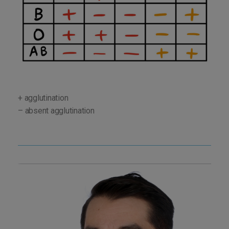
+ agglutination
– absent agglutination