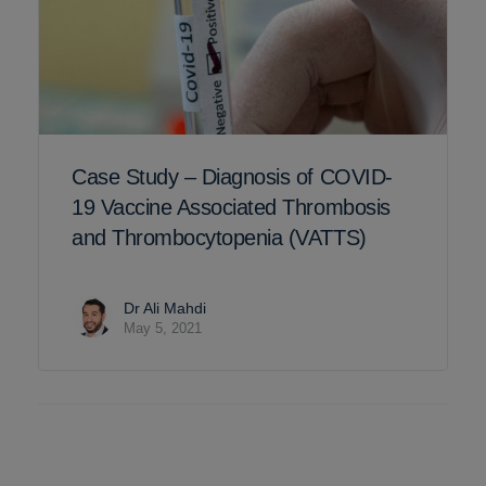
Case Study – Diagnosis of COVID-
19 Vaccine Associated Thrombosis
and Thrombocytopenia (VATTS)
Dr Ali Mahdi
May 5, 2021