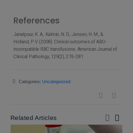
References
Janatpour, K. A., Kalmin, N. D., Jensen, H. M., &
Holland, P. V. (2008). Clinical outcomes of ABO-
incompatible RBC transfusions. American Journal of
Clinical Pathology, 129(2), 276-281
Categories:
Uncategorized
Related Articles