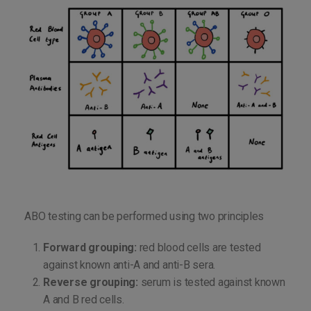
ABO testing can be performed using two principles
Forward grouping:
red blood cells are tested
against known anti-A and anti-B sera.
Reverse grouping:
serum is tested against known
A and B red cells.