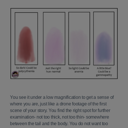
You see it under a low magnification to get a sense of
where you are, just like a drone footage of the first
scene of your story. You find the right spot for further
examination- not too thick, not too thin- somewhere
between the tail and the body. You do not want too