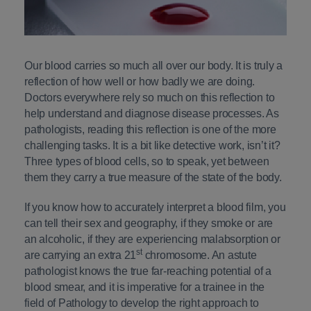
Our blood carries so much all over our body. It is truly a
reflection of how well or how badly we are doing.
Doctors everywhere rely so much on this reflection to
help understand and diagnose disease processes. As
pathologists, reading this reflection is one of the more
challenging tasks. It is a bit like detective work, isn’t it?
Three types of blood cells, so to speak, yet between
them they carry a true measure of the state of the body.
If you know how to accurately interpret a blood film, you
can tell their sex and geography, if they smoke or are
an alcoholic, if they are experiencing malabsorption or
st
are carrying an extra 21
chromosome. An astute
pathologist knows the true far-reaching potential of a
blood smear, and it is imperative for a trainee in the
field of Pathology to develop the right approach to