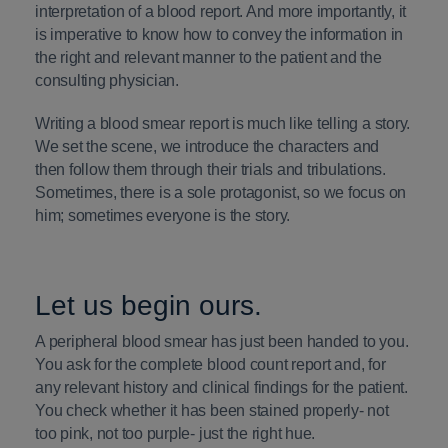
interpretation of a blood report. And more importantly, it
is imperative to know how to convey the information in
the right and relevant manner to the patient and the
consulting physician.
Writing a blood smear report is much like telling a story.
We set the scene, we introduce the characters and
then follow them through their trials and tribulations.
Sometimes, there is a sole protagonist, so we focus on
him; sometimes everyone is the story.
Let us begin ours.
A peripheral blood smear has just been handed to you.
You ask for the complete blood count report and, for
any relevant history and clinical findings for the patient.
You check whether it has been stained properly- not
too pink, not too purple- just the right hue.