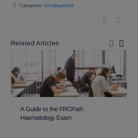
Categories:
Uncategorized
Related Articles
A Guide to the FRCPath
Haematology Exam