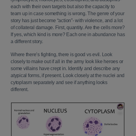
each with their own targets but also the capacity to
team up in case something is wrong. The genre of your
story has just become “action”- with violence, and a lot
of collateral damage. First, quantity. Are the cells more?
If yes, which kind is more? Each one in abundance has
a different story.
Where there’s fighting, there is good vs evil. Look
closely to make out if all in the army look like heroes or
some villains have crept in. Identify and describe any
atypical forms, if present. Look closely at the nuclei and
cytoplasm separately and see if anything looks
different.