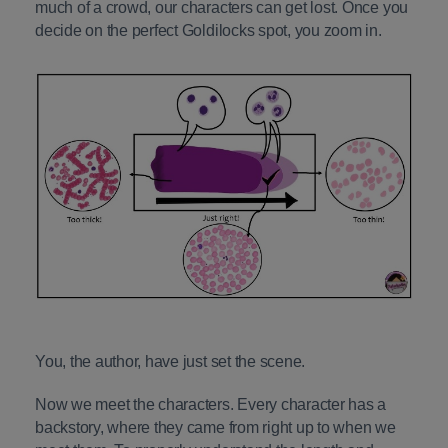
much of a crowd, our characters can get lost. Once you
decide on the perfect Goldilocks spot, you zoom in.
You, the author, have just set the scene.
Now we meet the characters. Every character has a
backstory, where they came from right up to when we