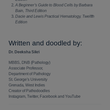
A Beginner’s Guide to Blood Cells by Barbara
Bain, Third Edition
Dacie and Lewis Practical Hematology, Twelfth
Edition
Written and doodled by:
Dr. Deeksha Sikri
MBBS, DNB (Pathology)
Associate Professor,
Department of Pathology
St. George’s University
Grenada, West Indies
Creator of Pathodoodles
Instagram, Twitter, Facebook and YouTube