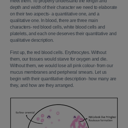
meet them. To properly understand the length and
depth and width of their character we need to elaborate
on their two aspects- a quantitative one, and a
qualitative one. In blood, there are three main
characters- red blood cells, white blood cells and
platelets, and each one deserves their quantitative and
qualitative description.
First up, the red blood cells. Erythrocytes. Without
them, our tissues would starve for oxygen and die.
Without them, we would lose all pink colour- from our
mucus membranes and peripheral smears. Let us
begin with their quantitative description- how many are
they, and how are they arranged.