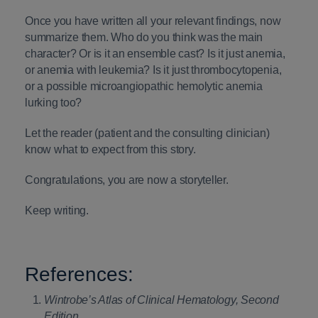
Once you have written all your relevant findings, now
summarize them. Who do you think was the main
character? Or is it an ensemble cast? Is it just anemia,
or anemia with leukemia? Is it just thrombocytopenia,
or a possible microangiopathic hemolytic anemia
lurking too?
Let the reader (patient and the consulting clinician)
know what to expect from this story.
Congratulations, you are now a storyteller.
Keep writing.
References:
Wintrobe’s Atlas of Clinical Hematology, Second
Edition