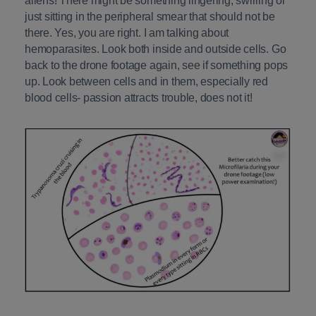
aliens! There might be something lingering, swirling or
just sitting in the peripheral smear that should not be
there. Yes, you are right. I am talking about
hemoparasites. Look both inside and outside cells. Go
back to the drone footage again, see if something pops
up. Look between cells and in them, especially red
blood cells- passion attracts trouble, does not it!