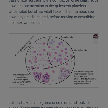
passionate red cells to the combative white cells, let us
now turn our attention to the quiescent platelets.
Underrated but oh so vital! Take in their number, see
how they are distributed, before moving to describing
their size and colour.
Let us shake up the genre once more and look for