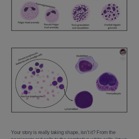
Your story is really taking shape, isn’t it? From the