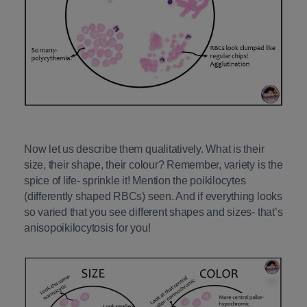
Now let us describe them qualitatively. What is their
size, their shape, their colour? Remember, variety is the
spice of life- sprinkle it! Mention the poikilocytes
(differently shaped RBCs) seen. And if everything looks
so varied that you see different shapes and sizes- that’s
anisopoikilocytosis for you!