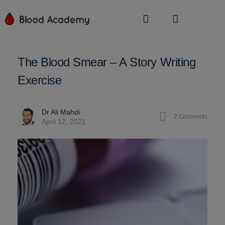
The Blood Smear – A Story Writing
Exercise
Dr Ali Mahdi
2
Comments
April 12, 2021