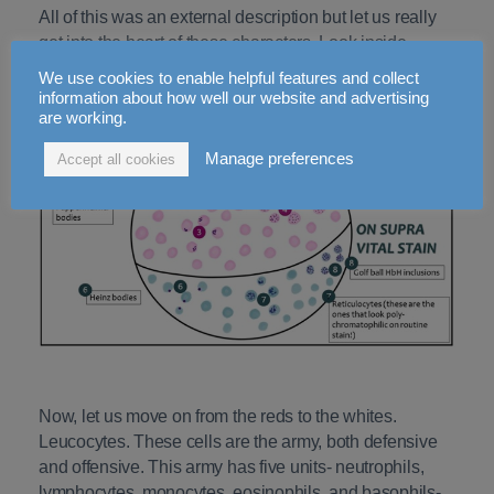
All of this was an external description but let us really
get into the heart of these characters. Look inside,
literally. See if there are any inclusions in the RBCs.
We use cookies to enable helpful features and collect
information about how well our website and advertising
are working.
Manage preferences
Accept all cookies
Now, let us move on from the reds to the whites.
Leucocytes. These cells are the army, both defensive
and offensive. This army has five units- neutrophils,
lymphocytes, monocytes, eosinophils, and basophils-