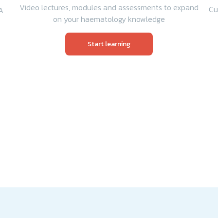
Video lectures, modules and assessments to expand
Cu
A
on your haematology knowledge
Start learning