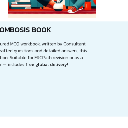
ROMBOSIS BOOK
ctured MCQ workbook, written by Consultant
rafted questions and detailed answers, this
tion. Suitable for FRCPath revision or as a
r
— includes
free global delivery
!