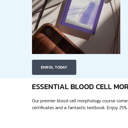
ENROL TODAY
ESSENTIAL BLOOD CELL MO
Our premier blood cell morphology course comes
certificates and a fantastic textbook. Enjoy 25%