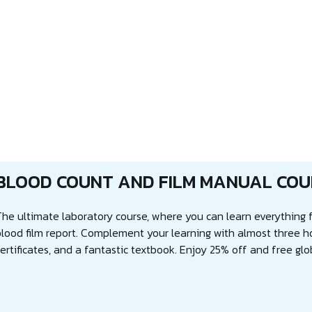
BLOOD COUNT AND FILM MANUAL COU
The ultimate laboratory course, where you can learn everything f
blood film report. Complement your learning with almost three h
ertificates, and a fantastic textbook. Enjoy 25% off and free glo