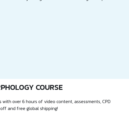
RPHOLOGY COURSE
 with over 6 hours of video content, assessments, CPD
 off and free global shipping!