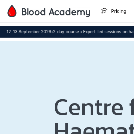
Pricing
ptember 2026
•
2-day course • Expert-led sessions on haemostasis a
Centre 
Haemat