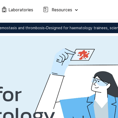
Laboratories
Resources
nd thrombosis
•
Designed for haematology trainees, scientists, and c
for
ology