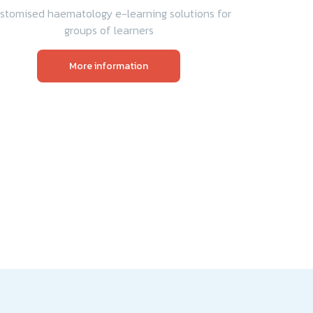
stomised haematology e-learning solutions for
groups of learners
More information