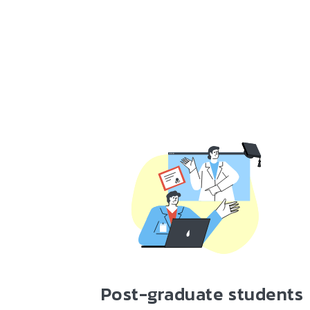
Post-graduate students