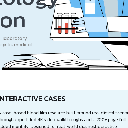
ion
l laboratory
ogists, medical
INTERACTIVE CASES
 case-based blood film resource built around real clinical scenar
through expert-led 4K video walkthroughs and a 200+ page full-c
added monthly. Designed for real-world diagnostic practice.