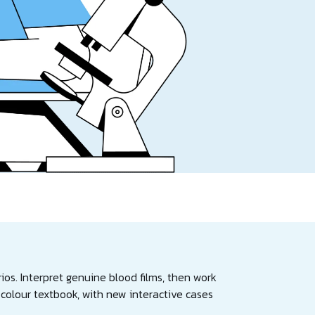
ios. Interpret genuine blood films, then work
olour textbook, with new interactive cases