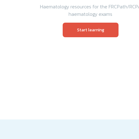
Haematology resources for the FRCPath/RCP
haematology exams
Start learning