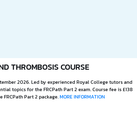
ND THROMBOSIS COURSE
eptember 2026. Led by experienced Royal College tutors and
ntial topics for the FRCPath Part 2 exam. Course fee is £138
the FRCPath Part 2 package.
MORE INFORMATION