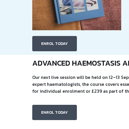
ENROL TODAY
ADVANCED HAEMOSTASIS A
Our next live session will be held on 12–13 S
expert haematologists, the course covers esse
for individual enrolment or £239 as part of 
ENROL TODAY