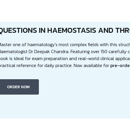
QUESTIONS IN HAEMOSTASIS AND TH
Master one of haematology’s most complex fields with this stru
Haematologist Dr Deepak Chandra. Featuring over 150 carefully c
ook is ideal for exam preparation and real-world clinical applica
ractical reference for daily practice. Now available for
pre-orde
ORDER NOW