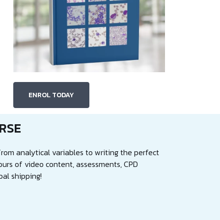
ENROL TODAY
RSE
rom analytical variables to writing the perfect
ours of video content, assessments, CPD
bal shipping!