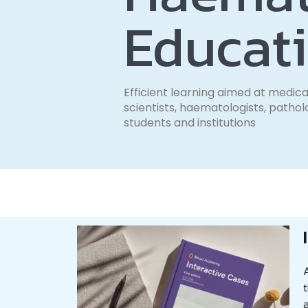
Educat
Efficient learning aimed at medica
scientists, haematologists, pathol
students and institutions
A