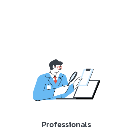
Professionals