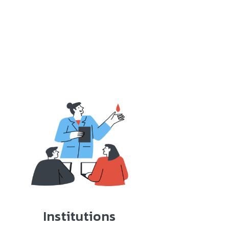
Institutions