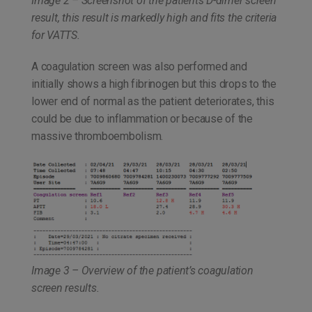
Image 2 – Screenshot of the patients D-dimer screen
result, this result is markedly high and fits the criteria
for VATTS.
A coagulation screen was also performed and
initially shows a high fibrinogen but this drops to the
lower end of normal as the patient deteriorates, this
could be due to inflammation or because of the
massive thromboembolism.
Image 3 – Overview of the patient’s coagulation
screen results.