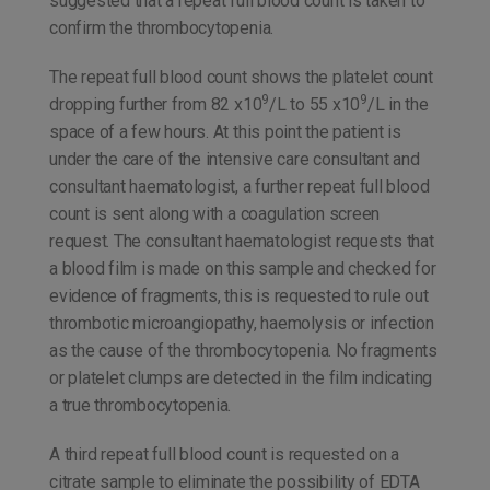
suggested that a repeat full blood count is taken to
confirm the thrombocytopenia.
The repeat full blood count shows the platelet count
9
9
dropping further from 82 x10
/L to 55 x10
/L in the
space of a few hours. At this point the patient is
under the care of the intensive care consultant and
consultant haematologist, a further repeat full blood
count is sent along with a coagulation screen
request. The consultant haematologist requests that
a blood film is made on this sample and checked for
evidence of fragments, this is requested to rule out
thrombotic microangiopathy, haemolysis or infection
as the cause of the thrombocytopenia. No fragments
or platelet clumps are detected in the film indicating
a true thrombocytopenia.
A third repeat full blood count is requested on a
citrate sample to eliminate the possibility of EDTA