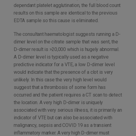
dependant platelet agglutination, the full blood count
results on this sample are identical to the previous
EDTA sample so this cause is eliminated.
The consultant haematologist suggests running a D-
dimer level on the citrate sample that was sent, the
D-dimer result is >20,000 which is hugely abnormal.
A D-dimer level is typically used as a negative
predictive indicator for a VTE, a low D-dimer level
would indicate that the presence of a clot is very
unlikely. In this case the very high level would
suggest that a thrombosis of some form has
occurred and the patient requires a CT scan to detect
the location. A very high D-dimer is uniquely
associated with very serious illness, it is primarily an
indicator of VTE but can also be associated with
malignancy, sepsis and COVID 19 as a transient
inflammatory marker. A very high D-dimer must