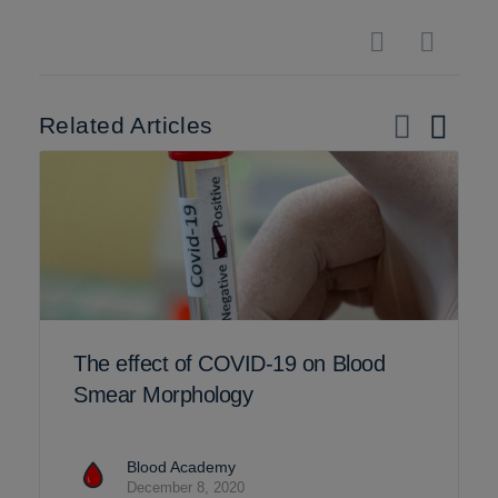
Related Articles
The effect of COVID-19 on Blood
Smear Morphology
Blood Academy
December 8, 2020