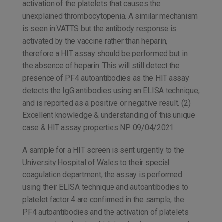
activation of the platelets that causes the
unexplained thrombocytopenia. A similar mechanism
is seen in VATTS but the antibody response is
activated by the vaccine rather than heparin,
therefore a HIT assay should be performed but in
the absence of heparin. This will still detect the
presence of PF4 autoantibodies as the HIT assay
detects the IgG antibodies using an ELISA technique,
and is reported as a positive or negative result. (2)
Excellent knowledge & understanding of this unique
case & HIT assay properties NP 09/04/2021
A sample for a HIT screen is sent urgently to the
University Hospital of Wales to their special
coagulation department, the assay is performed
using their ELISA technique and autoantibodies to
platelet factor 4 are confirmed in the sample, the
PF4 autoantibodies and the activation of platelets