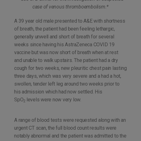
case of venous thromboembolism.*
A 39 year old male presented to A&E with shortness
of breath, the patient had been feeling lethargic,
generally unwell and short of breath for several
weeks since having his AstraZeneca COVID 19
vaccine but was now short of breath when at rest
and unable to walk upstairs. The patient had a dry
cough for two weeks, new pleuritic chest pain lasting
three days, which was very severe and a had a hot,
swollen, tender left leg around two weeks prior to
his admission which had now settled. His
SpO
levels were now very low.
2
A range of blood tests were requested along with an
urgent CT scan, the full blood count results were
notably abnormal and the patient was admitted to the