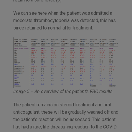
We can see here when the patient was admitted a
moderate thrombocytopenia was detected, this has
since returned to normal after treatment.
Image 5 – An overview of the patient’s FBC results.
The patient remains on steroid treatment and oral
anticoagulant, these will be gradually weaned off and
the patient’s reaction will be assessed. This patient
has had a rare, life threatening reaction to the COVID