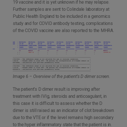
19 vaccine and it is yet unknown if he may relapse.
Further samples are sent to Colindale laboratory at
Public Health England to be included in a genomics
study and for COVID antibody testing, complications
of the COVID vaccine are also reported to the MHRA.
Image 6 – Overview of the patient’s D dimer screen.
The patient’s D dimer result is improving after
treatment with IVIg, steroids and anticoagulant, in
this case it is difficult to assess whether the D
dimer is still raised as an indicator of clot breakdown
due to the VTE or if the level remains high secondary
to the hyper inflammatory state that the patient is in.