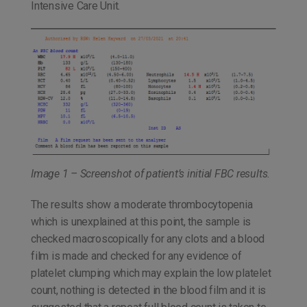
Intensive Care Unit.
Image 1 – Screenshot of patient’s initial FBC results.
The results show a moderate thrombocytopenia
which is unexplained at this point, the sample is
checked macroscopically for any clots and a blood
film is made and checked for any evidence of
platelet clumping which may explain the low platelet
count, nothing is detected in the blood film and it is