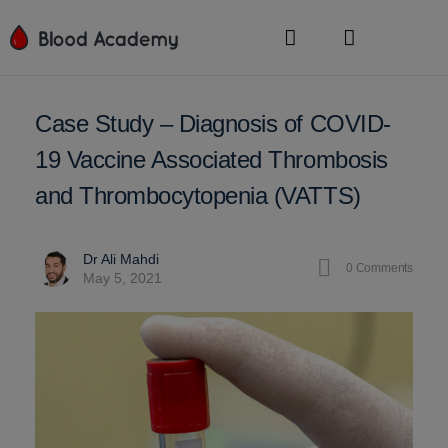
Case Study – Diagnosis of COVID-
19 Vaccine Associated Thrombosis
and Thrombocytopenia (VATTS)
Dr Ali Mahdi
0
Comments
May 5, 2021