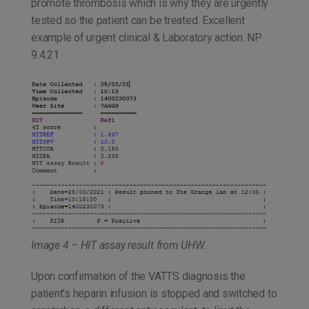
promote thrombosis which is why they are urgently
tested so the patient can be treated. Excellent
example of urgent clinical & Laboratory action. NP
9.4.21
Image 4 – HIT assay result from UHW.
Upon confirmation of the VATTS diagnosis the
patient’s heparin infusion is stopped and switched to