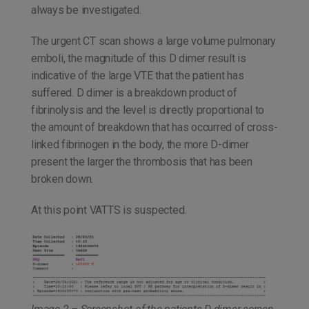
always be investigated.
The urgent CT scan shows a large volume pulmonary
emboli, the magnitude of this D dimer result is
indicative of the large VTE that the patient has
suffered. D dimer is a breakdown product of
fibrinolysis and the level is directly proportional to
the amount of breakdown that has occurred of cross-
linked fibrinogen in the body, the more D-dimer
present the larger the thrombosis that has been
broken down.
At this point VATTS is suspected.