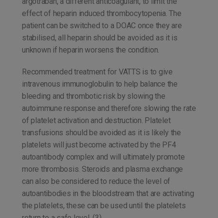
argotraban, a different anticoagulant, to limit the
effect of heparin induced thrombocytopenia. The
patient can be switched to a DOAC once they are
stabilised, all heparin should be avoided as it is
unknown if heparin worsens the condition.
Recommended treatment for VATTS is to give
intravenous immunoglobulin to help balance the
bleeding and thrombotic risk by slowing the
autoimmune response and therefore slowing the rate
of platelet activation and destruction. Platelet
transfusions should be avoided as it is likely the
platelets will just become activated by the PF4
autoantibody complex and will ultimately promote
more thrombosis. Steroids and plasma exchange
can also be considered to reduce the level of
autoantibodies in the bloodstream that are activating
the platelets, these can be used until the platelets
return to a safe level. (3)