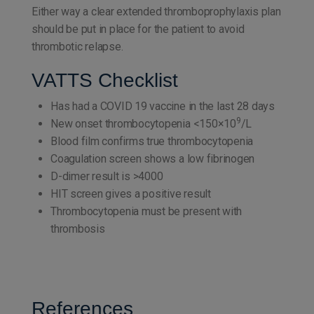
Either way a clear extended thromboprophylaxis plan
should be put in place for the patient to avoid
thrombotic relapse.
VATTS Checklist
Has had a COVID 19 vaccine in the last 28 days
9
New onset thrombocytopenia <150×10
/L
Blood film confirms true thrombocytopenia
Coagulation screen shows a low fibrinogen
D-dimer result is >4000
HIT screen gives a positive result
Thrombocytopenia must be present with
thrombosis
References