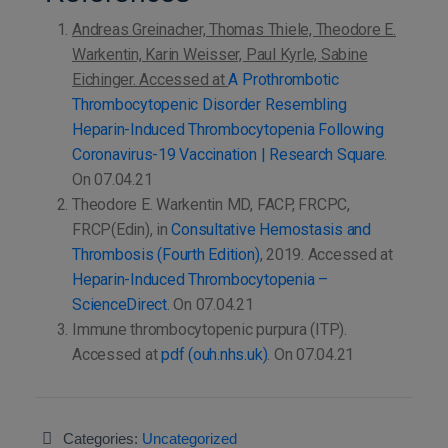
Andreas Greinacher, Thomas Thiele, Theodore E.
Warkentin, Karin Weisser, Paul Kyrle, Sabine
Eichinger. Accessed at
A Prothrombotic
Thrombocytopenic Disorder Resembling
Heparin-Induced Thrombocytopenia Following
Coronavirus-19 Vaccination | Research Square
.
On 07.04.21
Theodore E. Warkentin MD, FACP, FRCPC,
FRCP(Edin), in
Consultative Hemostasis and
Thrombosis (Fourth Edition)
, 2019. Accessed at
Heparin-Induced Thrombocytopenia –
ScienceDirect
. On 07.04.21
Immune thrombocytopenic purpura (ITP).
Accessed at
pdf (ouh.nhs.uk)
. On 07.04.21
Categories:
Uncategorized