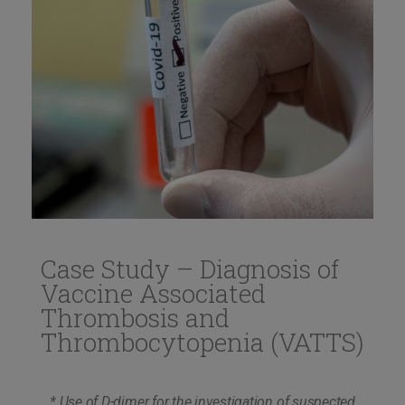
Case Study – Diagnosis of
Vaccine Associated
Thrombosis and
Thrombocytopenia (VATTS)
* Use of D-dimer for the investigation of suspected