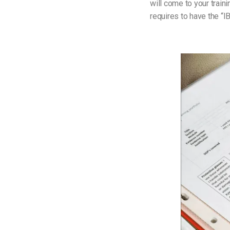
will come to your trai
requires to have the “