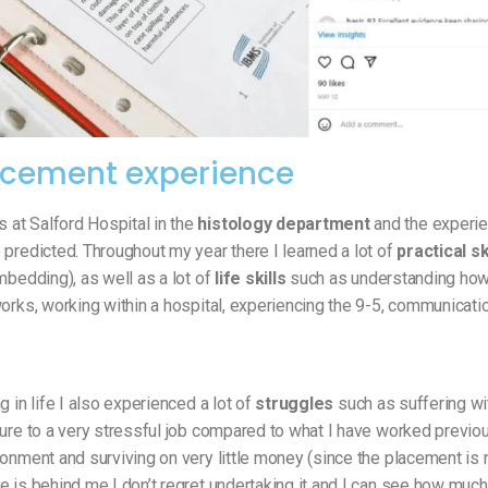
acement experience
at Salford Hospital in the
histology department
and the experi
predicted. Throughout my year there I learned a lot of
practical sk
mbedding), as well as a lot of
life skills
such as understanding how
orks, working within a hospital, experiencing the 9-5, communicati
g in life I also experienced a lot of
struggles
such as suffering wi
ure to a very stressful job compared to what I have worked previou
onment and surviving on very little money (since the placement is n
 is behind me I don’t regret undertaking it and I can see how much