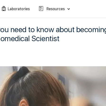
Laboratories
Resources
you need to know about becomi
iomedical Scientist