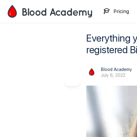
Pricing
Everything 
registered B
Blood Academy
July 6, 2022