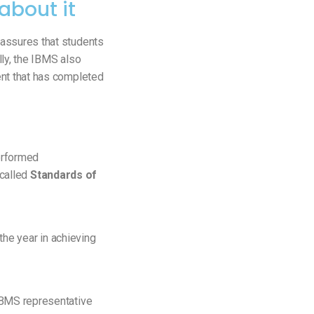
about it
assures that students
lly, the IBMS also
ent that has completed
erformed
 called
Standards of
 the year in achieving
BMS representative