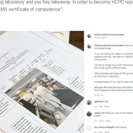
ning laboratory and you Key takeaway: In order to become HCPC reg
IBMS certificate of competence”.