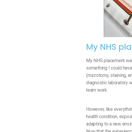
My NHS pl
My NHS placement was 
something I could have 
(microtomy, staining, e
diagnostic laboratory w
team work.
However, like everythin
health condition, expos
adapting to a new envir
Now that the experience