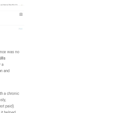
ence was no
ills
 a
on and
th a chronic
sly,
ot paid).
 it helped