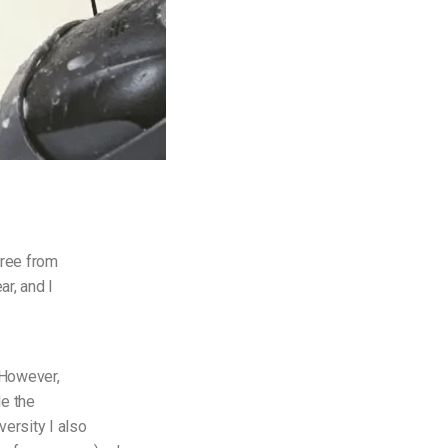
gree from
ar, and I
. However,
de the
versity I also