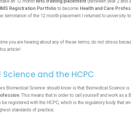
ertake an 12 month
NHS training placement
(between year 2 and 3
BMS Registration Portfolio
to become
Health and Care Profess
he termination of the 12 month placement I returned to university t
st time you are hearing about any of these terms, do not stress becau
his article!
 Science and the HCPC
es Biomedical Science should know is that Biomedical Science is
rofession
. This means that in order to call yourself and work as a
to be registered with the HCPC, which is the regulatory body that en
ghest standards of practice.