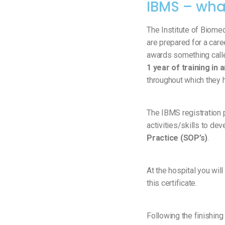
IBMS – wha
The Institute of Biome
are prepared for a care
awards something call
1 year of training in
throughout which they 
The IBMS registration 
activities/skills to de
Practice (SOP’s)
.
At the hospital you will
this certificate.
Following the finishin