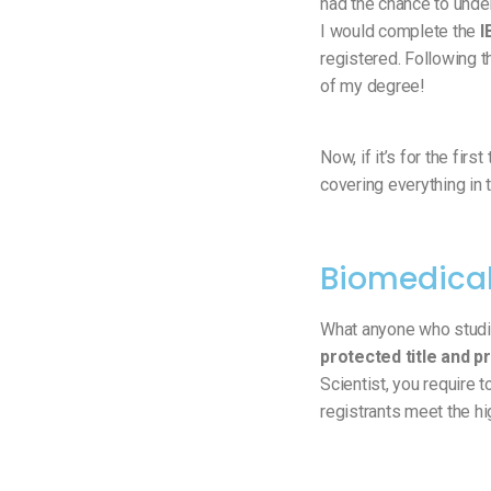
had the chance to und
I would complete the
I
registered. Following t
of my degree!
Now, if it’s for the fir
covering everything in t
Biomedical
What anyone who studi
protected title and p
Scientist, you require 
registrants meet the hi