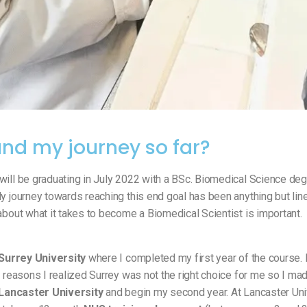
nd my journey so far?
will be graduating in July 2022 with a BSc. Biomedical Science de
y journey towards reaching this end goal has been anything but line
about what it takes to become a Biomedical Scientist is important.
Surrey University
where I completed my first year of the course
l reasons I realized Surrey was not the right choice for me so I ma
Lancaster University
and begin my second year. At Lancaster Uni