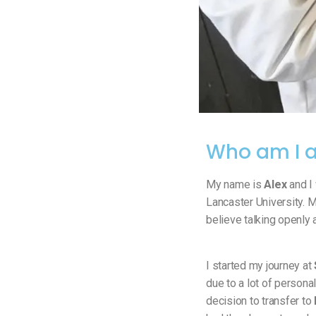
Who am I a
My name is
Alex
and I 
Lancaster University. M
believe talking openly 
I started my journey at
due to a lot of persona
decision to transfer to