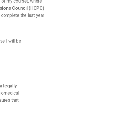
 of my course), where
ions Council (
HCPC)
o complete the last year
se I will be
a legally
 Biomedical
sures that