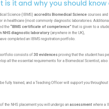
t is it and why you should know 
dical Science (IBMS)
accredits Biomedical Science
courses and 
er in healthcare (most commonly diagnostic laboratories. Additiona
ed the
“IBMS certificate of competence”
that is given to a stud
 an NHS diagnostic laboratory
(anywhere in the UK),
have completed an IBMS registration portfolio.
portfolio consists of
30 evidences
proving that the student has p
velop all the essential requirements for a Biomedical Scientist, also
 be fully trained, and a Teaching Officer will support you throughout
g of the NHS placement you will undergo an
assessment
where a I