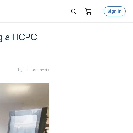
Sign in
ng a HCPC
0
Comments