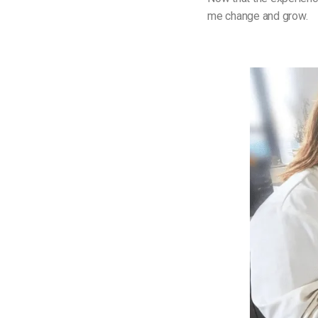
me change and grow.