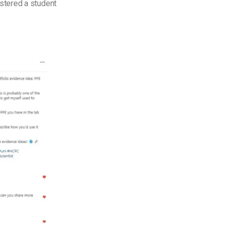
istered a student