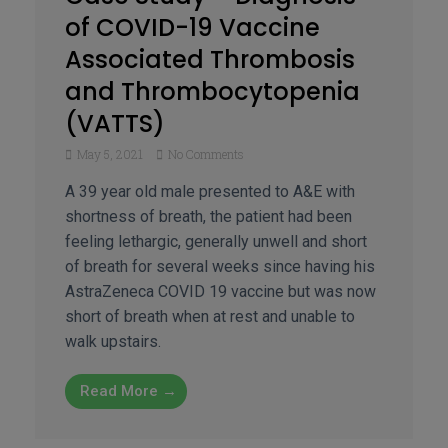
of COVID-19 Vaccine
Associated Thrombosis
and Thrombocytopenia
(VATTS)
May 5, 2021
No Comments
A 39 year old male presented to A&E with
shortness of breath, the patient had been
feeling lethargic, generally unwell and short
of breath for several weeks since having his
AstraZeneca COVID 19 vaccine but was now
short of breath when at rest and unable to
walk upstairs.
Read More →