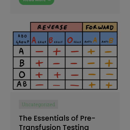
Uncategorized
The Essentials of Pre-
Transfusion Testing