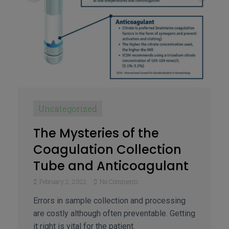
Uncategorized
The Mysteries of the
Coagulation Collection
Tube and Anticoagulant
February 2, 2022
No Comments
Errors in sample collection and processing
are costly although often preventable. Getting
it right is vital for the patient.