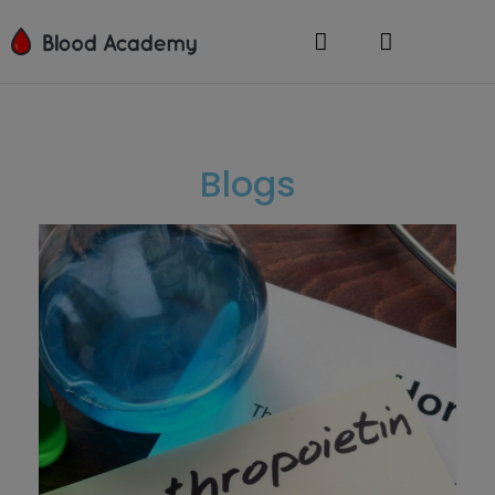
Blogs