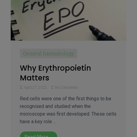
General haematology
Why Erythropoietin
Matters
April 27, 2022
No Comments
Red cells were one of the first things to be
recognised and studied when the
microscope was first developed. These cells
have a key role …
Read More →