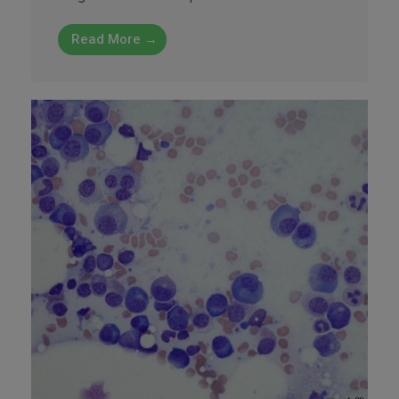
Read More →