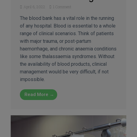
April 6, 2022
1 Comment
The blood bank has a vital role in the running
of any hospital. Blood is essential to a whole
range of clinical scenarios. Think of patients
with major trauma, or post-partum
haemorrhage, and chronic anaemia conditions
like some thalassaemia syndromes. Without
the availability of blood products, clinical
management would be very difficult, if not
impossible.
Read More →