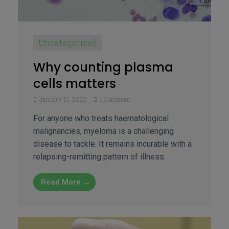
Uncategorized
Why counting plasma
cells matters
January 15, 2022
1 Comment
For anyone who treats haematological
malignancies, myeloma is a challenging
disease to tackle. It remains incurable with a
relapsing-remitting pattern of illness.
Read More →