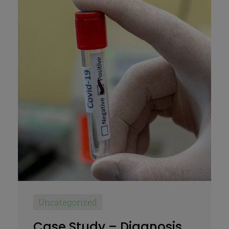
Uncategorized
Case Study – Diagnosis