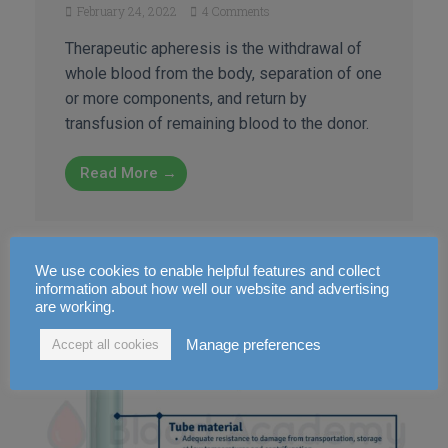
February 24, 2022
4 Comments
Therapeutic apheresis is the withdrawal of
whole blood from the body, separation of one
or more components, and return by
transfusion of remaining blood to the donor.
Read More →
We use cookies to enable helpful features and collect
information about how well our website and advertising
are working.
Manage preferences
Accept all cookies