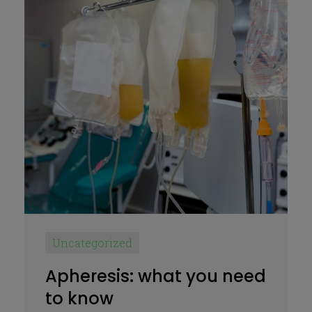
Uncategorized
Apheresis: what you need
to know