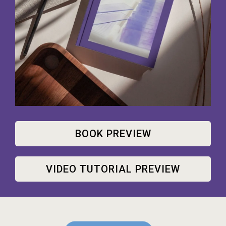
BOOK PREVIEW
VIDEO TUTORIAL PREVIEW