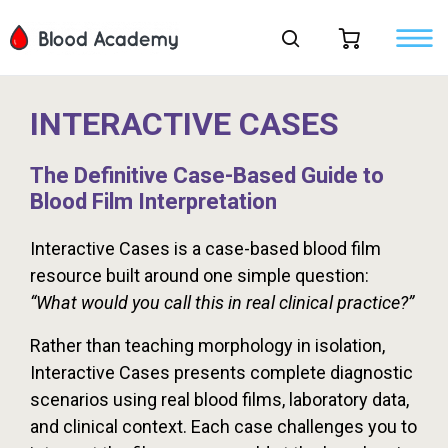
INTERACTIVE CASES
The Definitive Case-Based Guide to
Blood Film Interpretation
Interactive Cases is a case-based blood film
resource built around one simple question:
“What would you call this in real clinical practice?”
Rather than teaching morphology in isolation,
Interactive Cases presents complete diagnostic
scenarios using real blood films, laboratory data,
and clinical context. Each case challenges you to