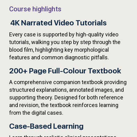
Course highlights
4K Narrated Video Tutorials
Every case is supported by high-quality video
tutorials, walking you step by step through the
blood film, highlighting key morphological
features and common diagnostic pitfalls.
200+ Page Full-Colour Textbook
A comprehensive companion textbook providing
structured explanations, annotated images, and
supporting theory. Designed for both reference
and revision, the textbook reinforces learning
from the digital cases.
Case-Based Learning