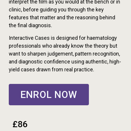
interpret the film as you would at the bench or in
clinic, before guiding you through the key
features that matter and the reasoning behind
the final diagnosis.
Interactive Cases is designed for haematology
professionals who already know the theory but
want to sharpen judgement, pattern recognition,
and diagnostic confidence using authentic, high-
yield cases drawn from real practice.
ENROL NOW
£86