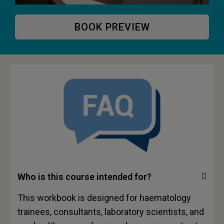
BOOK PREVIEW
Who is this course intended for?
This workbook is designed for haematology
trainees, consultants, laboratory scientists, and