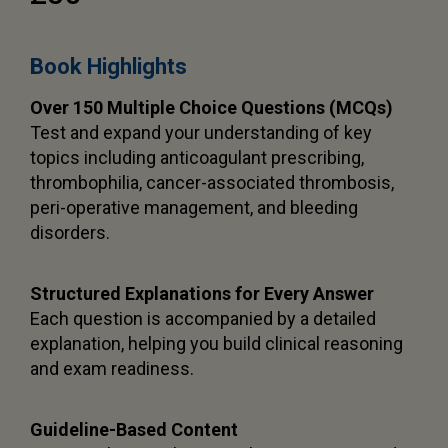
Book Highlights
Over 150 Multiple Choice Questions (MCQs)
Test and expand your understanding of key
topics including anticoagulant prescribing,
thrombophilia, cancer-associated thrombosis,
peri-operative management, and bleeding
disorders.
Structured Explanations for Every Answer
Each question is accompanied by a detailed
explanation, helping you build clinical reasoning
and exam readiness.
Guideline-Based Content