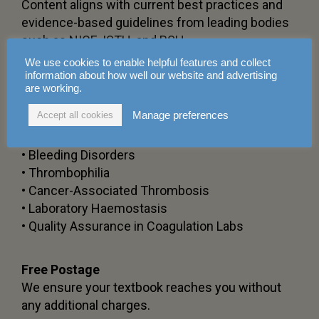
Content aligns with current best practices and
evidence-based guidelines from leading bodies
such as NICE, ISTH, and BSH.
We use cookies to enable helpful features and collect
information about how well our website and advertising
Comprehensive Chapter Coverage
are working.
Spanning
16 chapters
, including:
Manage preferences
Accept all cookies
• Anticoagulant Pharmacology and Monitoring
• Direct Oral Anticoagulants (DOACs)
• Bleeding Disorders
• Thrombophilia
• Cancer-Associated Thrombosis
• Laboratory Haemostasis
• Quality Assurance in Coagulation Labs
Free Postage
We ensure your textbook reaches you without
any additional charges.