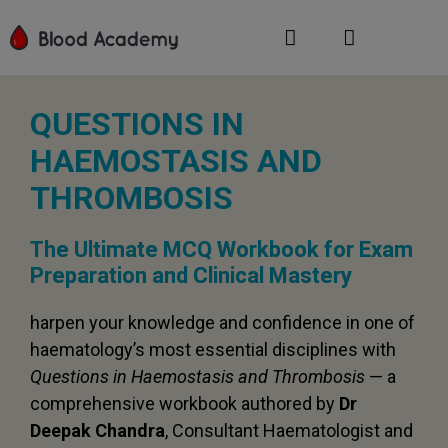
QUESTIONS IN
HAEMOSTASIS AND
THROMBOSIS
The Ultimate MCQ Workbook for Exam
Preparation and Clinical Mastery
harpen your knowledge and confidence in one of
haematology’s most essential disciplines with
Questions in Haemostasis and Thrombosis
— a
comprehensive workbook authored by
Dr
Deepak Chandra
, Consultant Haematologist and