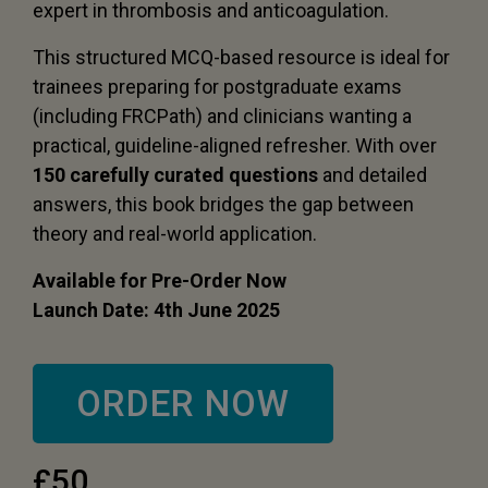
expert in thrombosis and anticoagulation.
This structured MCQ-based resource is ideal for
trainees preparing for postgraduate exams
(including FRCPath) and clinicians wanting a
practical, guideline-aligned refresher. With over
150 carefully curated questions
and detailed
answers, this book bridges the gap between
theory and real-world application.
Available for Pre-Order Now
Launch Date: 4th June 2025
ORDER NOW
£50