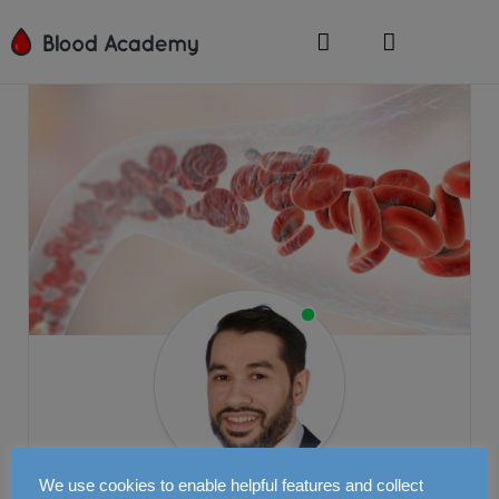
We use cookies to enable helpful features and collect