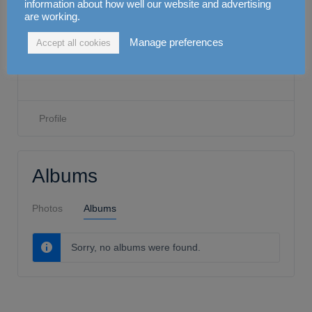
Dr Ali Mahdi
information about how well our website and advertising
are working.
Manage preferences
Accept all cookies
0
Attendance
0
CPD
Joined Feb 2021
•
Active 2 years ago
Profile
Albums
Photos
Albums
Sorry, no albums were found.