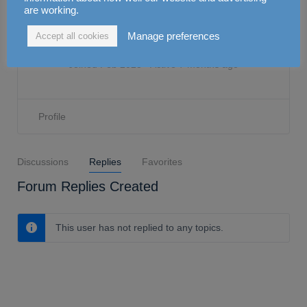
Aminah
are working.
Manage preferences
Accept all cookies
0
Attendance
0
CPD
Joined Feb 2023
•
Active 7 months ago
Profile
Discussions
Replies
Favorites
Forum Replies Created
This user has not replied to any topics.