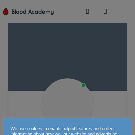
We use cookies to enable helpful features and collect
information about how well our website and advertising