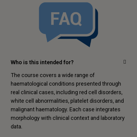
Who is this intended for?
The course covers a wide range of
haematological conditions presented through
real clinical cases, including red cell disorders,
white cell abnormalities, platelet disorders, and
malignant haematology. Each case integrates
morphology with clinical context and laboratory
data.