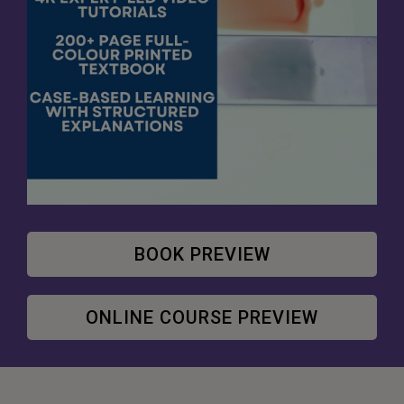
BOOK PREVIEW
ONLINE COURSE PREVIEW