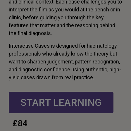
and clinical context. Each case challenges you to
interpret the film as you would at the bench or in
clinic, before guiding you through the key
features that matter and the reasoning behind
the final diagnosis.
Interactive Cases is designed for haematology
professionals who already know the theory but
want to sharpen judgement, pattern recognition,
and diagnostic confidence using authentic, high-
yield cases drawn from real practice.
START LEARNING
£84