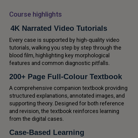
Course highlights
4K Narrated Video Tutorials
Every case is supported by high-quality video
tutorials, walking you step by step through the
blood film, highlighting key morphological
features and common diagnostic pitfalls.
200+ Page Full-Colour Textbook
A comprehensive companion textbook providing
structured explanations, annotated images, and
supporting theory. Designed for both reference
and revision, the textbook reinforces learning
from the digital cases.
Case-Based Learning