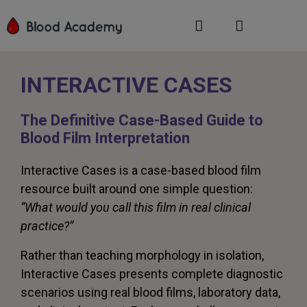
INTERACTIVE CASES
The Definitive Case-Based Guide to
Blood Film Interpretation
Interactive Cases is a case-based blood film
resource built around one simple question:
“What would you call this film in real clinical
practice?”
Rather than teaching morphology in isolation,
Interactive Cases presents complete diagnostic
scenarios using real blood films, laboratory data,