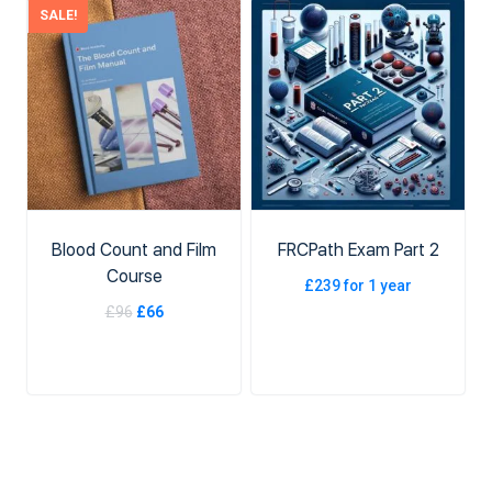
SALE!
ADD TO CART
ADD TO CART
Blood Count and Film
FRCPath Exam Part 2
Course
£
239
for 1 year
£
96
£
66
ADD TO BASKET
ADD TO CART