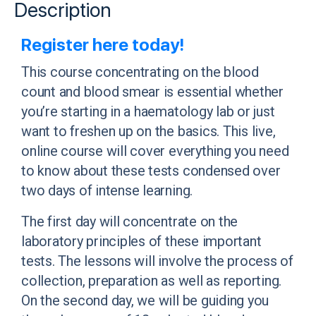
Description
Register here today!
This course concentrating on the
blood
count and blood smear is essential whether
you’re starting in a haematology lab or just
want to freshen up on the basics. This live,
online course will cover everything you need
to know about these tests condensed over
two days of intense learning.
The first day will concentrate on the
laboratory principles of these important
tests. The lessons will involve the process of
collection, preparation as well as reporting.
On the second day, we will be guiding you