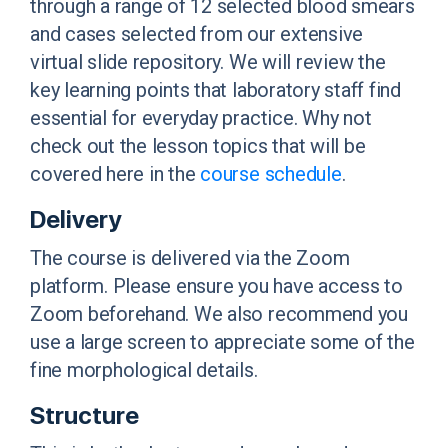
through a range of 12 selected blood smears
and cases selected from our extensive
virtual slide repository. We will review the
key learning points that laboratory staff find
essential for everyday practice. Why not
check out the lesson topics that will be
covered here
in the
course schedule
.
Delivery
The course is delivered via the Zoom
platform. Please ensure you have access to
Zoom beforehand. We also recommend you
use a large screen to appreciate some of the
fine morphological details.
Structure