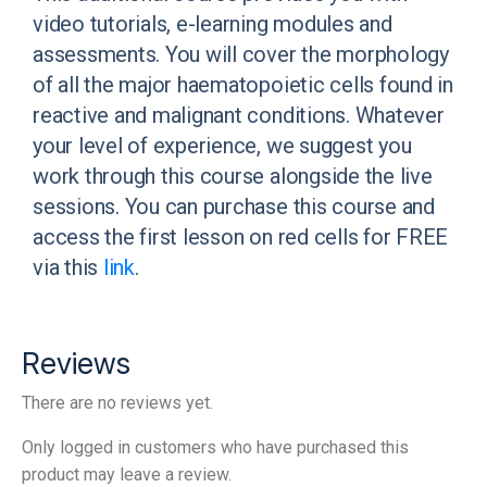
video tutorials, e-learning modules and
assessments. You will cover the morphology
of all the major haematopoietic cells found in
reactive and malignant conditions. Whatever
your level of experience, we suggest you
work through this course alongside the live
sessions. You can purchase this course and
access the first lesson on red cells for FREE
via this
link
.
Reviews
There are no reviews yet.
Only logged in customers who have purchased this
product may leave a review.