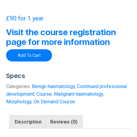
£
90
for 1 year
Visit the course registration
page for more information
Add To Cart
Specs
Categories:
Benign haematology
,
Continued professional
development
,
Course
,
Malignant haematology
,
Morphology
,
On Demand Course
Description
Reviews (0)