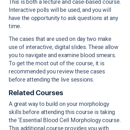
This is both a lecture and case-based course.
Interactive polls will be used, and you will
have the opportunity to ask questions at any
time.
The cases that are used on day two make
use of interactive, digital slides. These allow
you to navigate and examine blood smears.
To get the most out of the course, it is
recommended you review these cases
before attending the live sessions.
Related Courses
A great way to build on your morphology
skills before attending this course is taking
the ‘Essential Blood Cell Morphology course.
This additional course provides you with