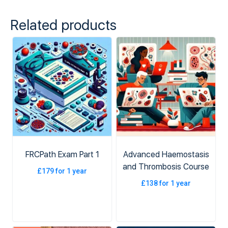
Related products
FRCPath Exam Part 1
Advanced Haemostasis
and Thrombosis Course
£
179
for 1 year
£
138
for 1 year