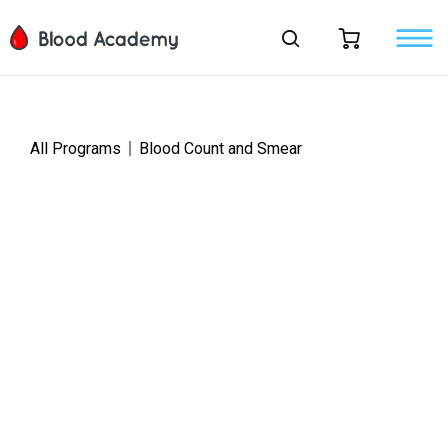
All Programs
Blood Count and Smear