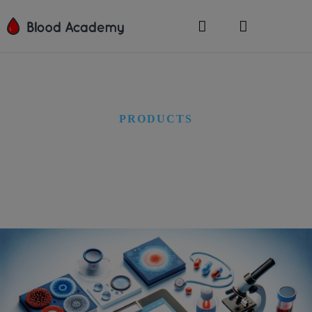
PRODUCTS