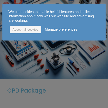
We use cookies to enable helpful features and collect
information about how well our website and advertising
are working.
Manage preferences
Accept all cookies
CPD Package