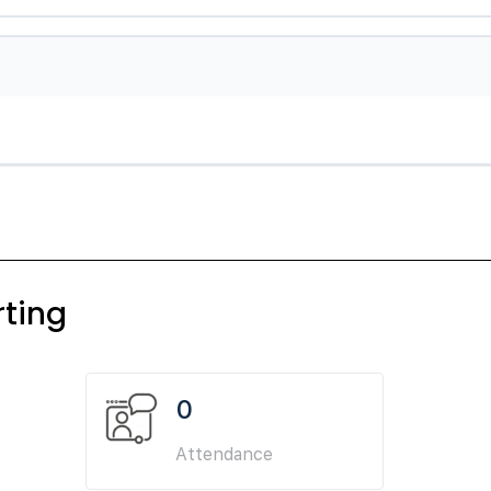
ting
0
Attendance