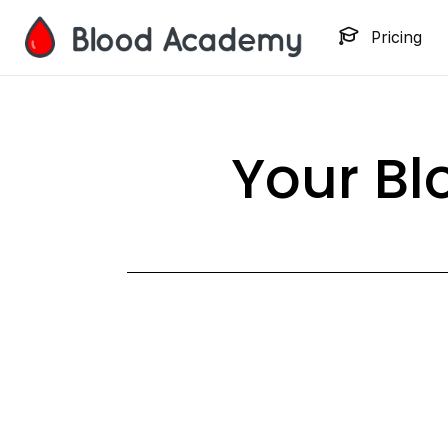
Pricing
Your B