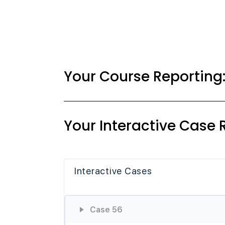
Your Course Reporting
Your Interactive Case 
Interactive Cases
Case 56