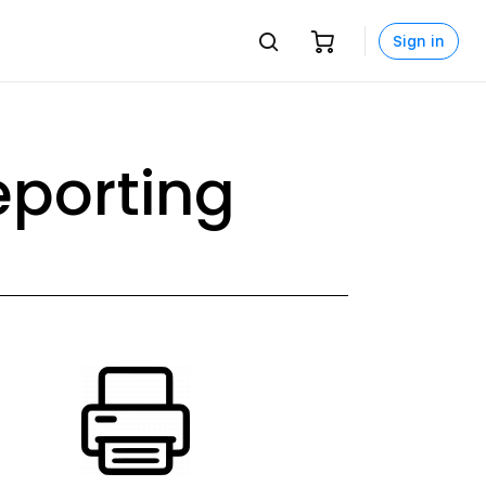
Sign in
porting