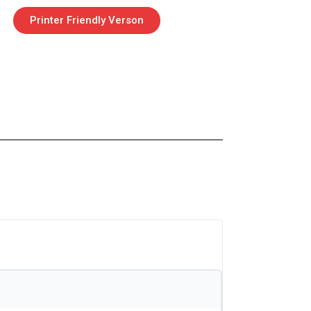
Printer Friendly Verson