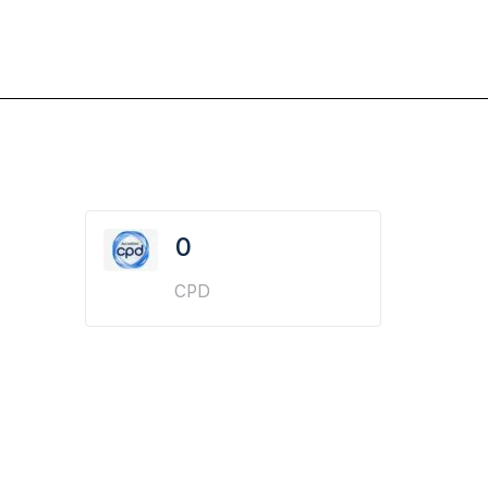
0
CPD