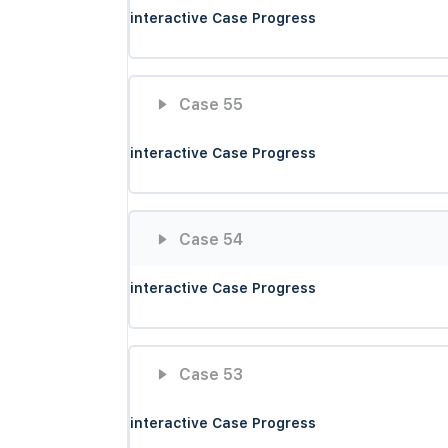
interactive Case Progress
Case 55
interactive Case Progress
Case 54
interactive Case Progress
Case 53
interactive Case Progress