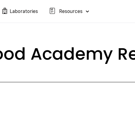
Laboratories
Resources
lood Academy Re