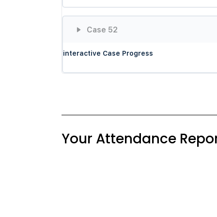
Case 52
interactive Case Progress
Your Attendance Repor