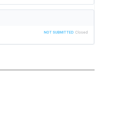
NOT SUBMITTED
Closed