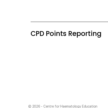
CPD Points Reporting
© 2026 - Centre for Haematology Education