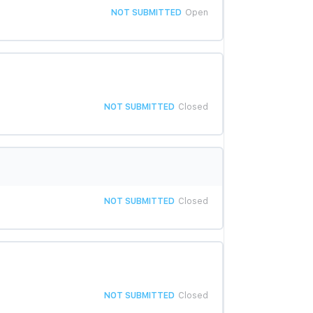
NOT SUBMITTED
Open
NOT SUBMITTED
Closed
NOT SUBMITTED
Closed
NOT SUBMITTED
Closed