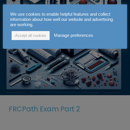
We use cookies to enable helpful features and collect
information about how well our website and advertising
are working.
Manage preferences
Accept all cookies
FRCPath Exam Part 2