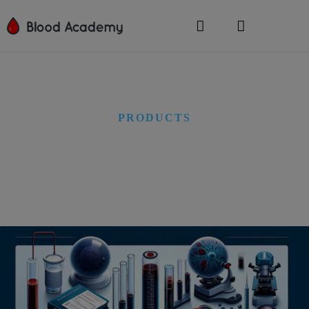
PRODUCTS