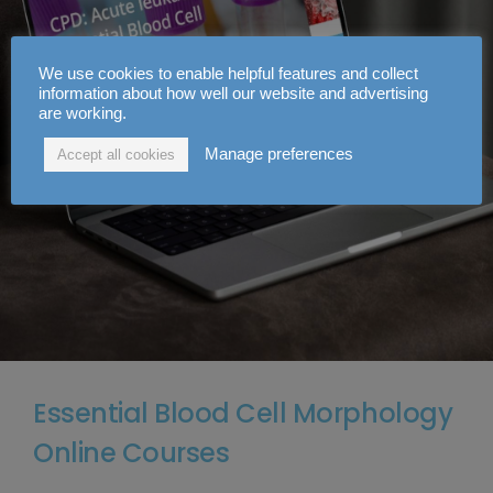
We use cookies to enable helpful features and collect
information about how well our website and advertising
are working.
Manage preferences
Accept all cookies
Essential Blood Cell Morphology
Online Courses