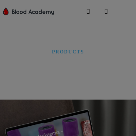
PRODUCTS