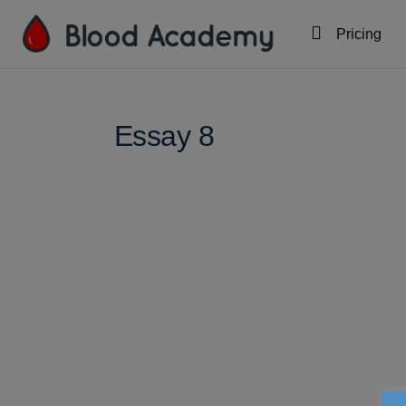
Pricing
Essay 8