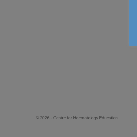
© 2026 - Centre for Haematology Education