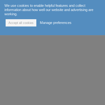
We use cookies to enable helpful features and collect
information about how well our website and advertising are
working.
Manage preferences
Accept all cookies