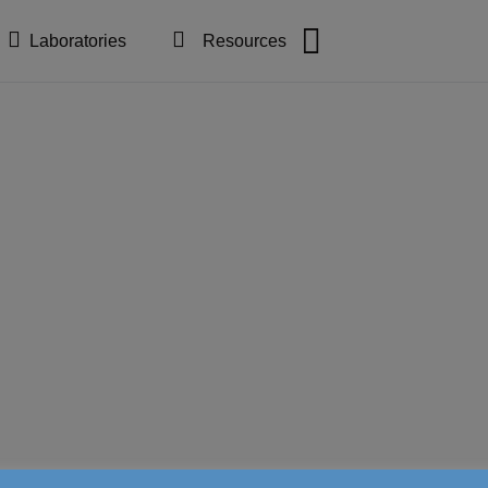
Laboratories
Resources