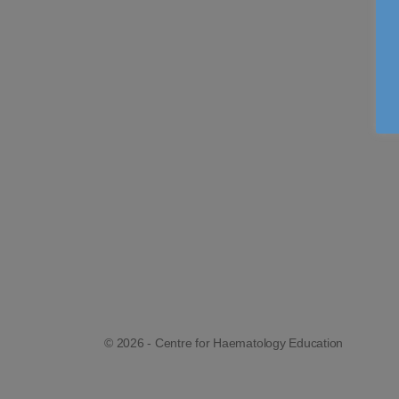
© 2026 - Centre for Haematology Education