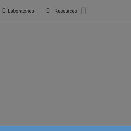
Laboratories
Resources