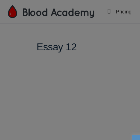
Pricing
Essay 12