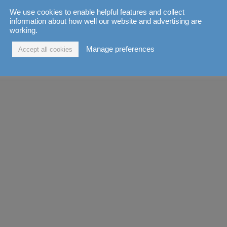
We use cookies to enable helpful features and collect
information about how well our website and advertising are
working.
Manage preferences
Accept all cookies