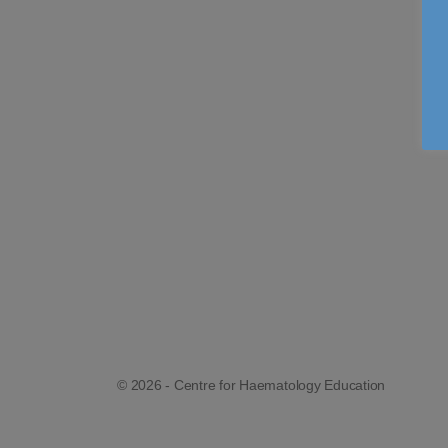
© 2026 - Centre for Haematology Education