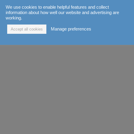
We use cookies to enable helpful features and collect
information about how well our website and advertising are
working.
Manage preferences
Accept all cookies