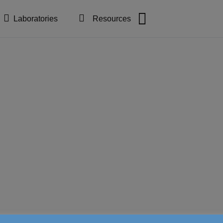
Laboratories
Resources