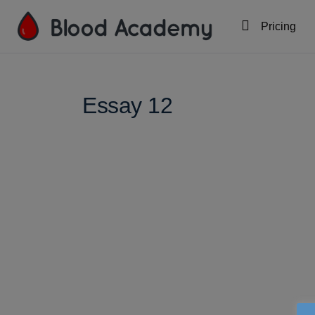
Pricing
Essay 12