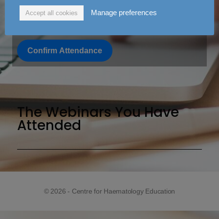
Manage preferences
Accept all cookies
3/14/22 Webinar
Confirm Attendance
The Webinars You Have
Attended
© 2026 - Centre for Haematology Education