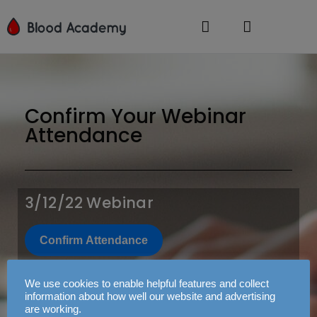
Confirm Your Webinar
Attendance
3/12/22 Webinar
Confirm Attendance
3/13/22 Webinar
We use cookies to enable helpful features and collect
information about how well our website and advertising
are working.
Confirm Attendance