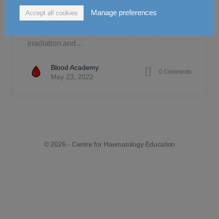
Necessity is the mother of invention, a phrase
Manage preferences
Accept all cookies
that best describes the evolution of blood product
manipulation. This phrase is especially true for
irradiation and…
Blood Academy
0
Comments
May 23, 2022
© 2026 - Centre for Haematology Education