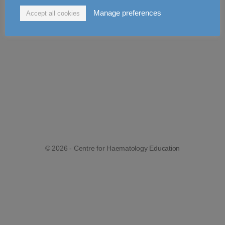
Manage preferences
Accept all cookies
© 2026 - Centre for Haematology Education