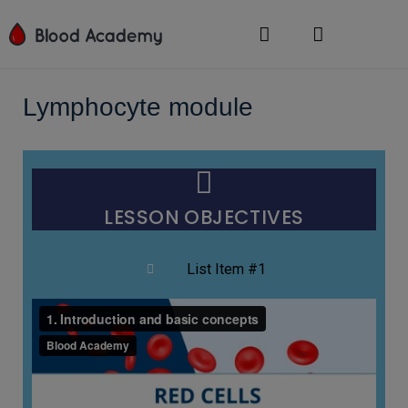
Lymphocyte module
LESSON OBJECTIVES
List Item #1