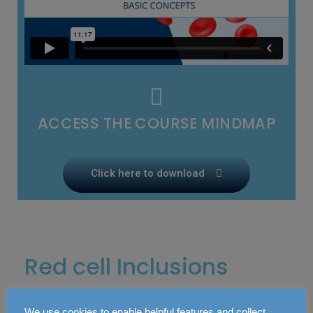
ACCESS THE COURSE MINDMAP
Click here to download
Red cell Inclusions
We use cookies to enable helpful features and collect