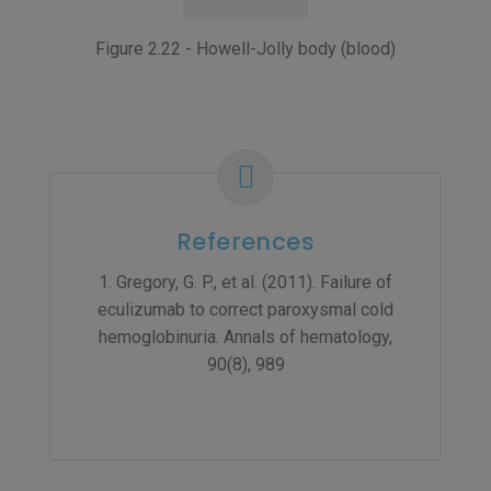
Figure 2.22 - Howell-Jolly body (blood)
References
1. Gregory, G. P., et al. (2011). Failure of
eculizumab to correct paroxysmal cold
hemoglobinuria. Annals of hematology,
90(8), 989