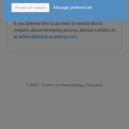
For more information on our current packages and
Manage preferences
Accept all cookies
access options, please visit our
pricing page.
If you believe this is an error or would like to
enquire about renewing access, please contact us
at
admin@blood-academy.com.
© 2026 - Centre for Haematology Education