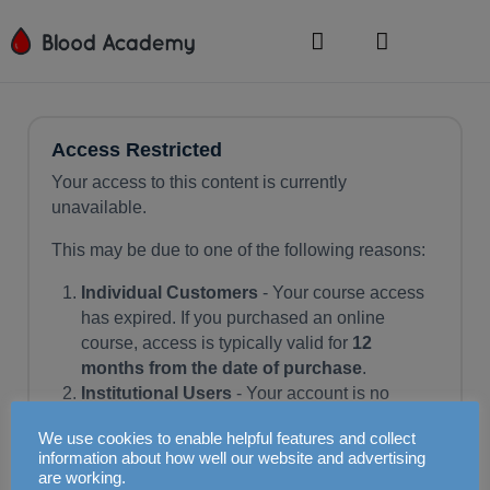
Access Restricted
Your access to this content is currently
unavailable.
This may be due to one of the following reasons:
Individual Customers
- Your course access
has expired. If you purchased an online
course, access is typically valid for
12
months from the date of purchase
.
Institutional Users
- Your account is no
longer active. This could be due to expiry of
We use cookies to enable helpful features and collect
your institution's subscription or a cancellation
information about how well our website and advertising
by your training officer.
are working.